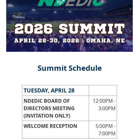
Summit Schedule
TUESDAY, APRIL 28
NDEDIC BOARD OF
12:00PM -
DIRECTORS MEETING
3:00PM
(INVITATION ONLY)
WELCOME RECEPTION
5:00PM -
7:00PM