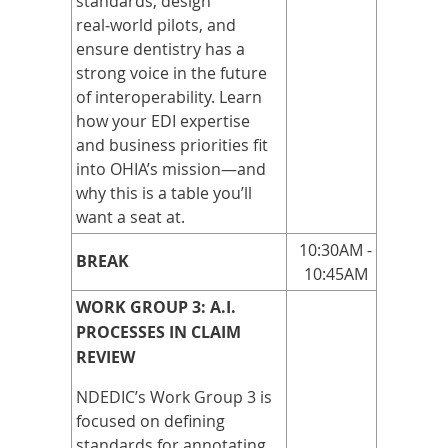
standards, design
real
‑
world pilots, and
ensure dentistry has a
strong voice in the future
of interoperability. Learn
how your EDI expertise
and business priorities fit
into OHIA’s mission—and
why this is a table you’ll
want a seat at.
10:30AM -
BREAK
10:45AM
WORK GROUP 3: A.I.
PROCESSES IN CLAIM
REVIEW
NDEDIC’s Work Group 3 is
focused on defining
standards for annotating