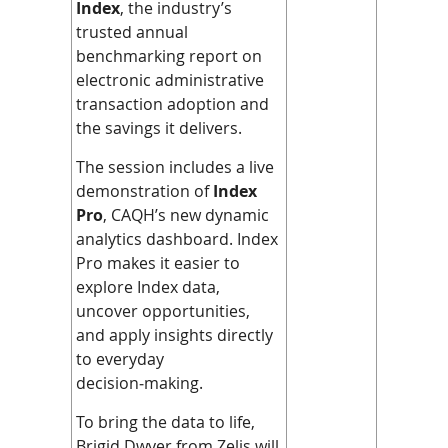
Index
, the industry’s
trusted annual
benchmarking report on
electronic administrative
transaction adoption and
the savings it delivers.
The session includes a live
demonstration of
Index
Pro
, CAQH’s new dynamic
analytics dashboard. Index
Pro makes it easier to
explore Index data,
uncover opportunities,
and apply insights directly
to everyday
decision‑making.
To bring the data to life,
Brigid Dwyer from Zelis will