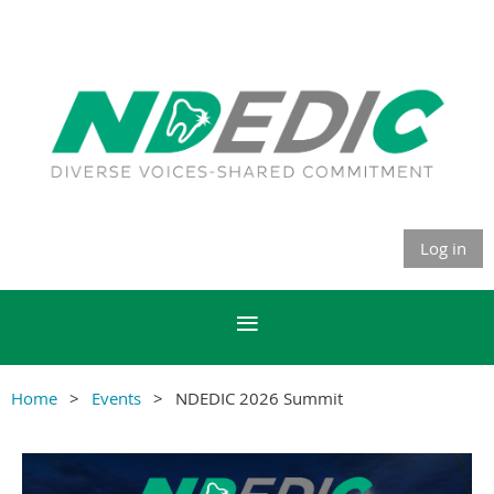
Log in
Home
Events
NDEDIC 2026 Summit