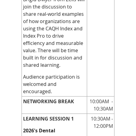
join the discussion to
share real‑world examples
of how organizations are
using the CAQH Index and
Index Pro to drive
efficiency and measurable
value. There will be time
built in for discussion and
shared learning.
Audience participation is
welcomed and
encouraged.
NETWORKING BREAK
10:00AM
-
10:30AM
LEARNING SESSION 1
10:30AM -
12:00PM
2026's Dental