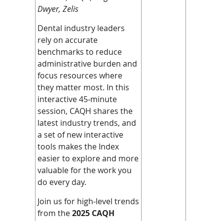
Dwyer, Zelis
Dental industry leaders
rely on accurate
benchmarks to reduce
administrative burden and
focus resources where
they matter most. In this
interactive 45‑minute
session, CAQH shares the
latest industry trends, and
a set of new interactive
tools makes the Index
easier to explore and more
valuable for the work you
do every day.
Join us for high‑level trends
from the
2025 CAQH