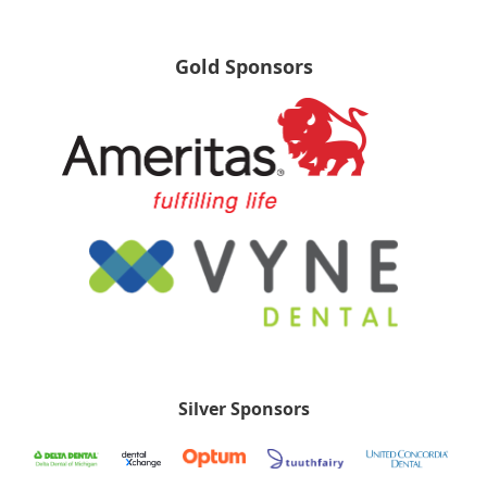
Gold Sponsors
Silver Sponsors