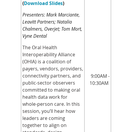
(
Download Slides
)
Presenters: Mark Marciante,
Leavitt Partners; Natalia
Chalmers, Overjet; Tom Mort,
Vyne Dental
The Oral Health
Interoperability Alliance
(OHIA) is a coalition of
payers, vendors, providers,
connectivity partners, and
9:00AM -
public
‑
sector observers
10:30AM
committed to making oral
health data work for
whole
‑
person care. In this
session, you’ll hear how
leaders are coming
together to align on