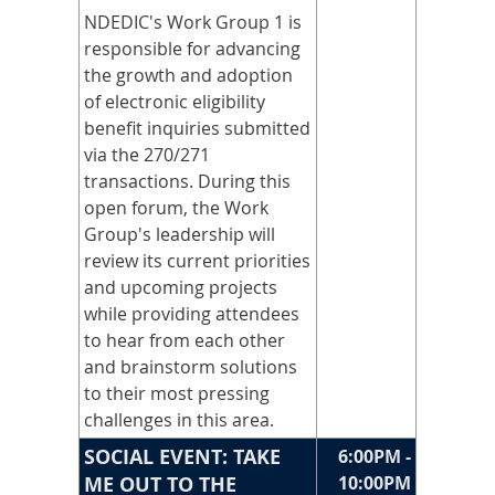
NDEDIC's Work Group 1 is
responsible for advancing
the growth and adoption
of electronic eligibility
benefit inquiries submitted
via the 270/271
transactions. During this
open forum, the Work
Group's leadership will
review its current priorities
and upcoming projects
while providing attendees
to hear from each other
and brainstorm solutions
to their most pressing
challenges in this area.
SOCIAL EVENT: TAKE
6:00PM -
ME OUT TO THE
10:00PM