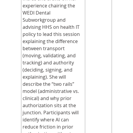
experience chairing the
WEDI Dental
Subworkgroup and
advising HHS on health IT
policy to lead this session
explaining the difference
between transport
(moving, validating, and
tracking) and authority
(deciding, signing, and
explaining). She will
describe the “two rails”
model (administrative vs.
clinical) and why prior
authorization sits at the
junction. Participants will
identify where AI can
reduce friction in prior