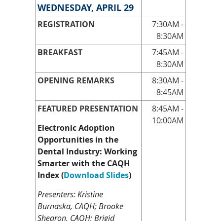
WEDNESDAY, APRIL 29
REGISTRATION
7:30AM -
8:30AM
BREAKFAST
7:45AM -
8:30AM
OPENING REMARKS
8:30AM -
8:45AM
FEATURED PRESENTATION
8:45AM -
10:00AM
Electronic Adoption
Opportunities in the
Dental Industry: Working
Smarter with the CAQH
Index
(
Download Slides
)
Presenters: Kristine
Burnaska, CAQH; Brooke
Shearon, CAQH; Brigid