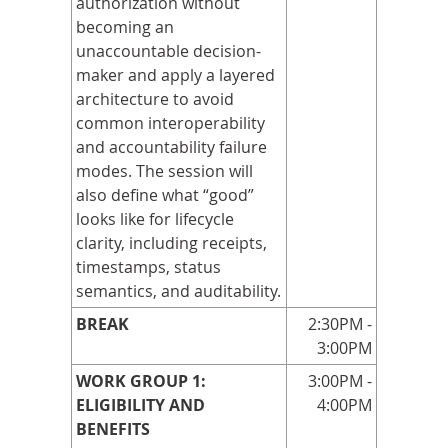
authorization without
becoming an
unaccountable decision-
maker and apply a layered
architecture to avoid
common interoperability
and accountability failure
modes. The session will
also define what “good”
looks like for lifecycle
clarity, including receipts,
timestamps, status
semantics, and auditability.
BREAK
2:30PM -
3:00PM
WORK GROUP 1:
3:00PM -
ELIGIBILITY AND
4:00PM
BENEFITS