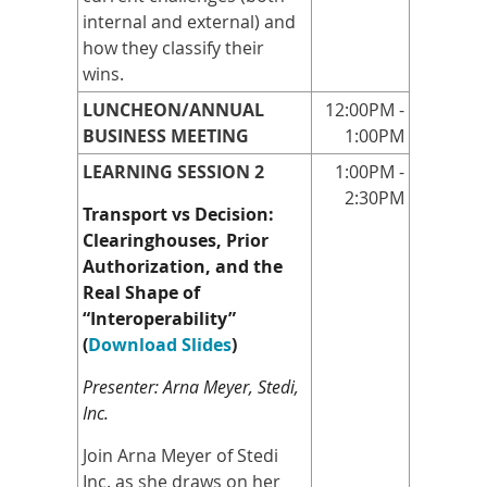
internal and external) and
how they classify their
wins.
LUNCHEON/ANNUAL
12:00PM -
BUSINESS MEETING
1:00PM
LEARNING SESSION 2
1:00PM -
2:30PM
Transport vs Decision:
Clearinghouses, Prior
Authorization, and the
Real Shape of
“Interoperability”
(
Download Slides
)
Presenter: Arna Meyer, Stedi,
Inc.
Join Arna Meyer of Stedi
Inc. as she draws on her