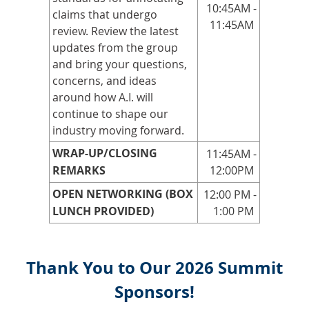
10:45AM -
claims that undergo
11:45AM
review. Review the latest
updates from the group
and bring your questions,
concerns, and ideas
around how A.I. will
continue to shape our
industry moving forward.
WRAP-UP/CLOSING
11:45AM -
REMARKS
12:00PM
OPEN NETWORKING (BOX
12:00 PM -
LUNCH PROVIDED)
1:00 PM
Thank You to Our 2026 Summit
Sponsors!