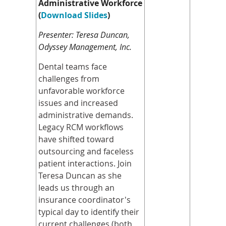
Administrative Workforce
(
Download Slides
)
Presenter: Teresa Duncan,
Odyssey Management, Inc.
Dental teams face
challenges from
unfavorable workforce
issues and increased
administrative demands.
Legacy RCM workflows
have shifted toward
outsourcing and faceless
patient interactions. Join
Teresa Duncan as she
leads us through an
insurance coordinator's
typical day to identify their
current challenges (both