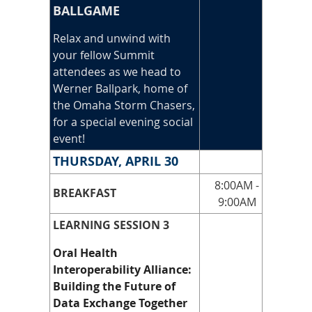
BALLGAME
Relax and unwind with
your fellow Summit
attendees as we head to
Werner Ballpark, home of
the Omaha Storm Chasers,
for a special evening social
event!
THURSDAY, APRIL 30
8:00AM -
BREAKFAST
9:00AM
LEARNING SESSION 3
Oral Health
Interoperability Alliance:
Building the Future of
Data Exchange Together